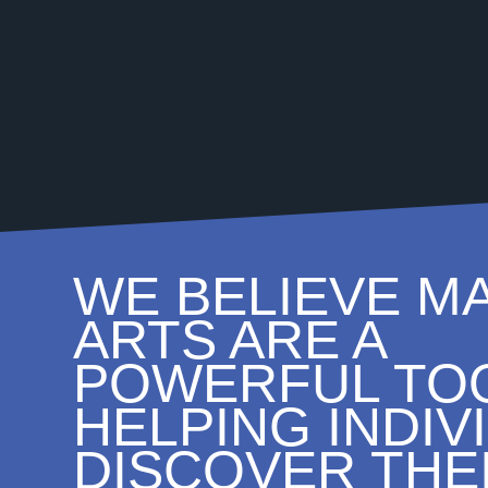
WE BELIEVE M
ARTS ARE A
POWERFUL TOO
HELPING INDIV
DISCOVER THE