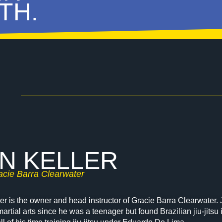
TH.
N KELLER
cie Barra Clearwater
er is the owner and head instructor of Gracie Barra Clearwater. 
 martial arts since he was a teenager but found Brazilian jiu-jits