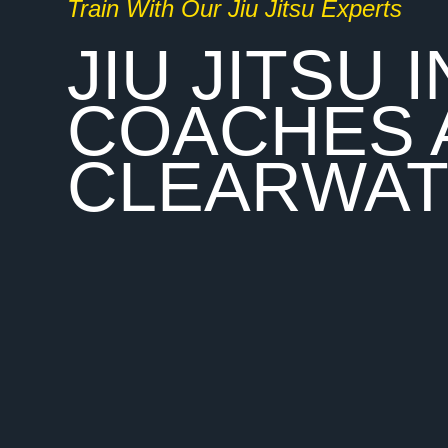
Train With Our Jiu Jitsu Experts
JIU JITSU
COACHES 
CLEARWA