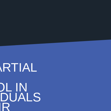
ARTIAL
L IN
IDUALS
IR