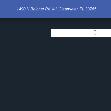
ches
1490 N Belcher Rd. # I, Clearwater, FL 33765