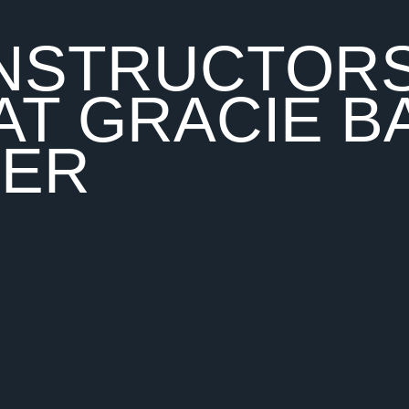
 INSTRUCTOR
AT GRACIE B
TER