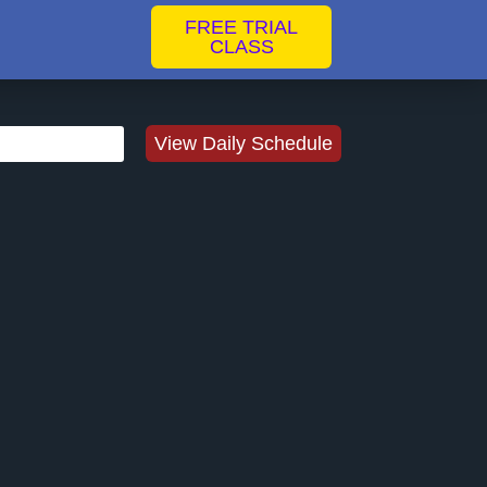
FREE TRIAL
CLASS
View Daily Schedule