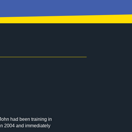
John had been training in
u in 2004 and immediately