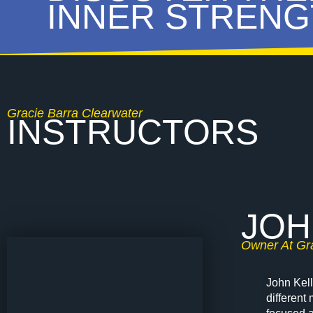
INNER STRENG
Gracie Barra Clearwater
INSTRUCTORS
JOH
Owner At Gra
John Kell
different