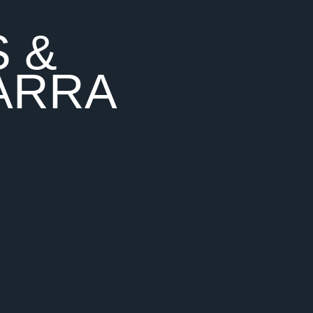
S &
ARRA