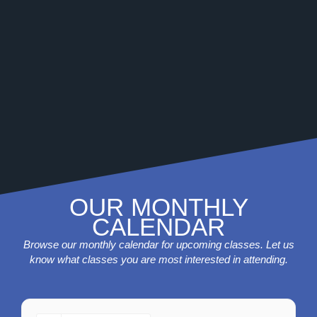
OUR MONTHLY
CALENDAR
Browse our monthly calendar for upcoming classes. Let us
know what classes you are most interested in attending.