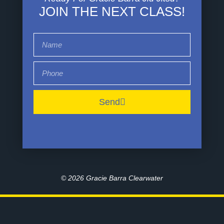
JOIN THE NEXT CLASS!
Send
© 2026
Gracie Barra Clearwater