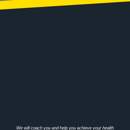
We will coach you and help you achieve your health