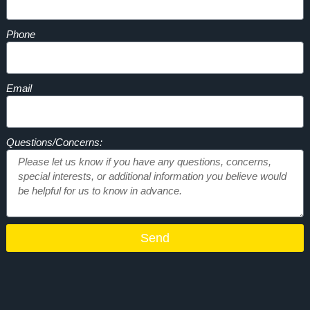
Phone
Email
Questions/Concerns:
Send