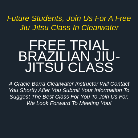
Future Students, Join Us For A Free
Jiu-Jitsu Class In Clearwater
FREE TRIAL
BRAZILIAN JIU-
JITSU CLASS
A Gracie Barra Clearwater Instructor Will Contact
You Shortly After You Submit Your Information To
Suggest The Best Class For You To Join Us For.
We Look Forward To Meeting You!