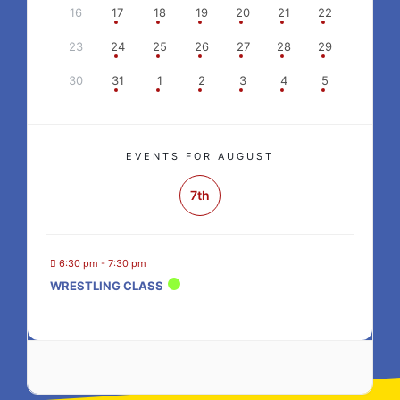
16
17
18
19
20
21
22
23
24
25
26
27
28
29
30
31
1
2
3
4
5
EVENTS FOR AUGUST
7th
6:30 pm - 7:30 pm
WRESTLING CLASS