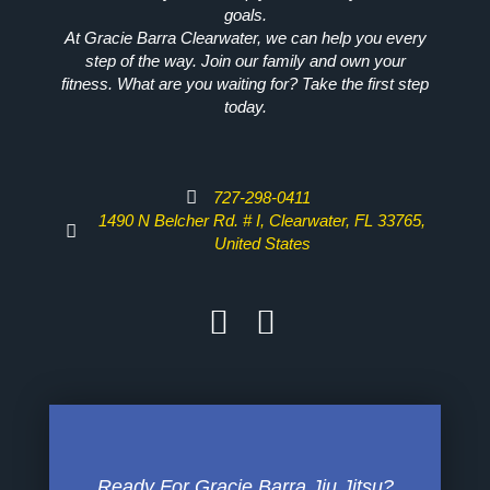
goals.
At Gracie Barra Clearwater, we can help you every
step of the way. Join our family and own your
fitness. What are you waiting for? Take the first step
today.
727-298-0411
1490 N Belcher Rd. # I, Clearwater, FL 33765,
United States
Ready For Gracie Barra Jiu Jitsu?