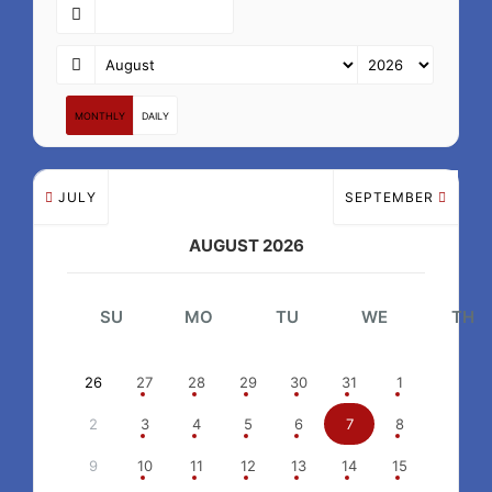
MONTHLY
DAILY
JULY
SEPTEMBER
AUGUST 2026
SU
MO
TU
WE
TH
26
27
28
29
30
31
1
2
3
4
5
6
7
8
9
10
11
12
13
14
15