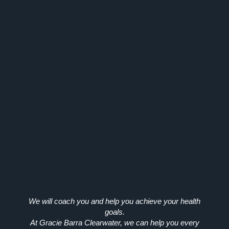
We will coach you and help you achieve your health
goals.
At Gracie Barra Clearwater, we can help you every