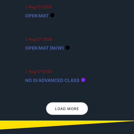
Aug 15 2026
OPEN MAT
Aug 17 2026
OPEN MAT (M/W)
Aug 17 2026
NO GI ADVANCED CLASS
LOAD MORE