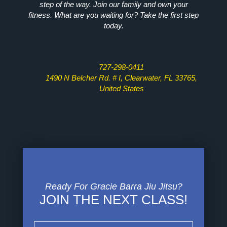
step of the way. Join our family and own your
fitness. What are you waiting for? Take the first step
today.
727-298-0411
1490 N Belcher Rd. # I, Clearwater, FL 33765,
United States
Ready For Gracie Barra Jiu Jitsu?
JOIN THE NEXT CLASS!