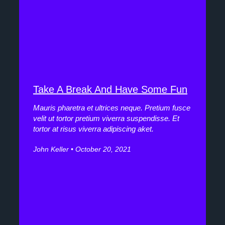
Take A Break And Have Some Fun
Mauris pharetra et ultrices neque. Pretium fusce
velit ut tortor pretium viverra suspendisse. Et
tortor at risus viverra adipiscing aket.
John Keller
October 20, 2021