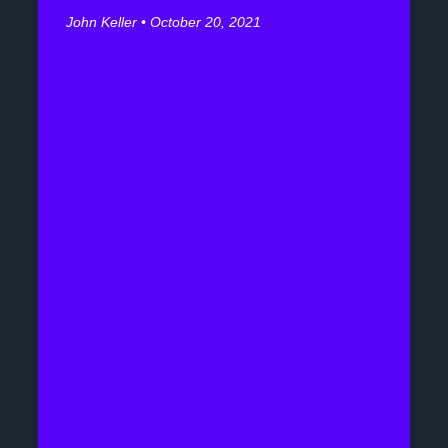
John Keller
October 20, 2021