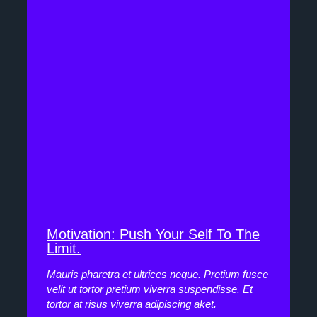
Motivation: Push Your Self To The
Limit.
Mauris pharetra et ultrices neque. Pretium fusce
velit ut tortor pretium viverra suspendisse. Et
tortor at risus viverra adipiscing aket.