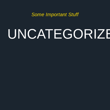
Some Important Stuff
UNCATEGORIZ