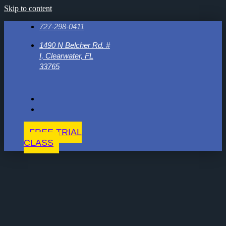
Skip to content
727-298-0411
1490 N Belcher Rd. #
I, Clearwater, FL
33765
FREE TRIAL
CLASS