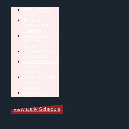
Instructors &
Coaches
Jiu Jitsu
Competition
Training
Brazilian Jiu
Jitsu for Kids in
Clearwater
Clearwater No
Gi Classes
Clearwater Self
Defense
Classes
Women’s Self
Defense
Classes
Private Jiu-
Jitsu Training
View Daily Schedule