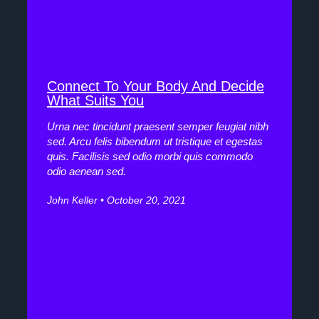
Connect To Your Body And Decide
What Suits You
Urna nec tincidunt praesent semper feugiat nibh
sed. Arcu felis bibendum ut tristique et egestas
quis. Facilisis sed odio morbi quis commodo
odio aenean sed.
John Keller
October 20, 2021