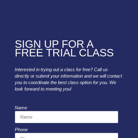
SIGN UP FOR A
FREE TRIAL CLASS
Interested in trying out a class for free? Call us
directly or submit your information and we will contact
you to coordinate the best class option for you. We
look forward to meeting you!
Name
Phone