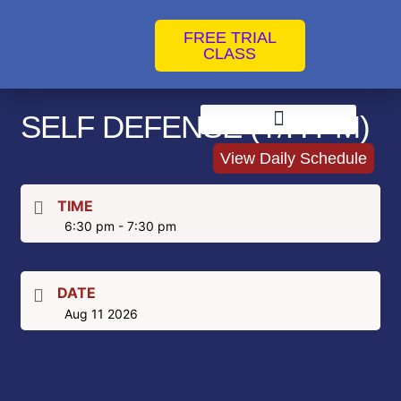
FREE TRIAL
CLASS
SELF DEFENSE (T/H PM)
Instructors & Coaches
Jiu Jitsu Competition Training
Brazilian Jiu Jitsu for Kids in Clearwater
Clearwater No Gi Classes
Clearwater Self Defense Classes
Women’s Self Defense Classes
Private Jiu-Jitsu Training
View Daily Schedule
TIME
6:30 pm - 7:30 pm
DATE
Aug 11 2026