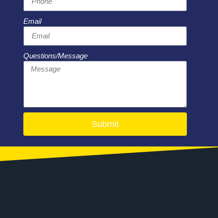
Email
Questions/Message
Submit