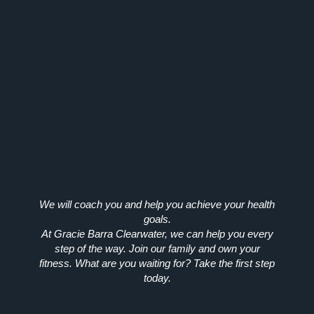
We will coach you and help you achieve your health
goals.
At Gracie Barra Clearwater, we can help you every
step of the way. Join our family and own your
fitness. What are you waiting for? Take the first step
today.