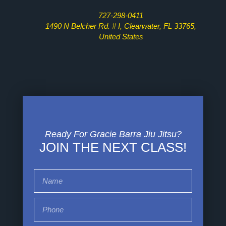
727-298-0411
1490 N Belcher Rd. # I, Clearwater, FL 33765,
United States
Ready For Gracie Barra Jiu Jitsu?
JOIN THE NEXT CLASS!